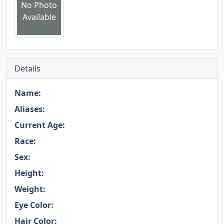
No Photo
Available
Details
Name:
Aliases:
Current Age:
Race:
Sex:
Height:
Weight:
Eye Color:
Hair Color: