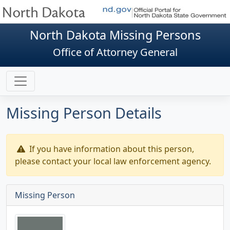
North Dakota Missing Persons
Office of Attorney General
Missing Person Details
If you have information about this person,
please contact your local law enforcement agency.
Missing Person