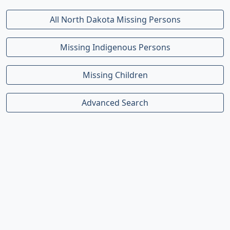
All North Dakota Missing Persons
Missing Indigenous Persons
Missing Children
Advanced Search