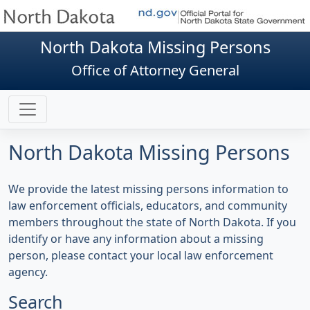
North Dakota Missing Persons
Office of Attorney General
North Dakota Missing Persons
We provide the latest missing persons information to
law enforcement officials, educators, and community
members throughout the state of North Dakota. If you
identify or have any information about a missing
person, please contact your local law enforcement
agency.
Search