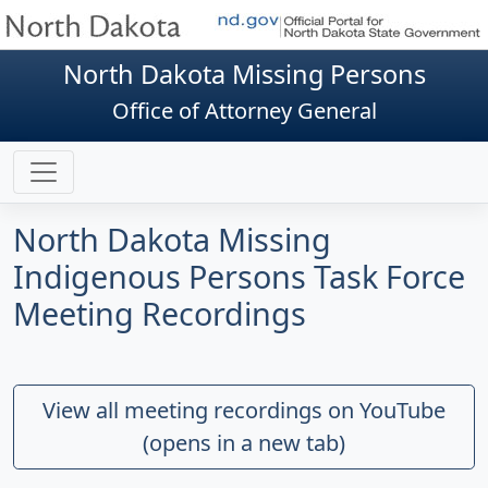
North Dakota Missing Persons
Office of Attorney General
North Dakota Missing
Indigenous Persons Task Force
Meeting Recordings
View all meeting recordings on YouTube
(opens in a new tab)