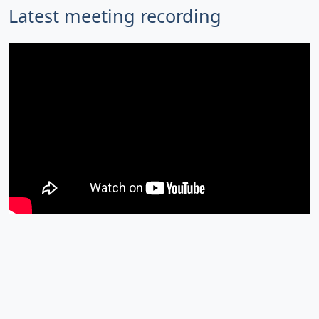
Latest meeting recording