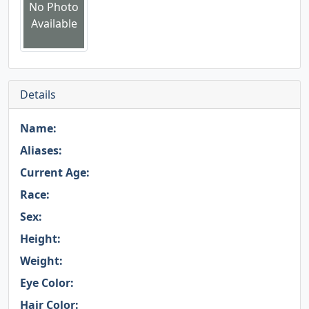
No Photo
Available
Details
Name:
Aliases:
Current Age:
Race:
Sex:
Height:
Weight:
Eye Color:
Hair Color: