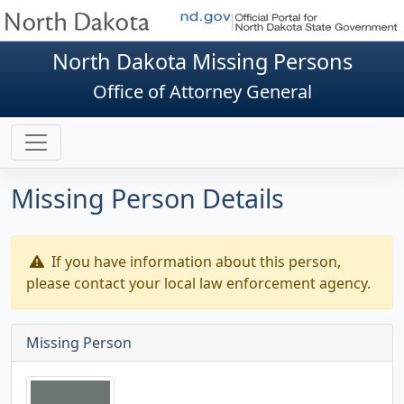
North Dakota Missing Persons
Office of Attorney General
Missing Person Details
If you have information about this person,
please contact your local law enforcement agency.
Missing Person