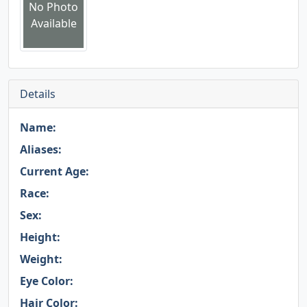
No Photo
Available
Details
Name:
Aliases:
Current Age:
Race:
Sex:
Height:
Weight:
Eye Color:
Hair Color: