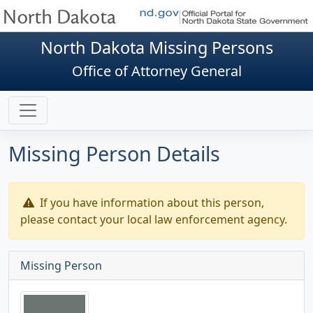
North Dakota Missing Persons
Office of Attorney General
Missing Person Details
If you have information about this person,
please contact your local law enforcement agency.
Missing Person