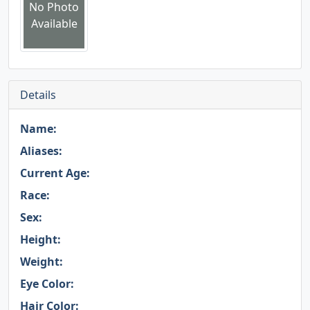
No Photo
Available
Details
Name:
Aliases:
Current Age:
Race:
Sex:
Height:
Weight:
Eye Color:
Hair Color: