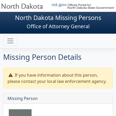
North Dakota Missing Persons
Office of Attorney General
Missing Person Details
If you have information about this person,
please contact your local law enforcement agency.
Missing Person