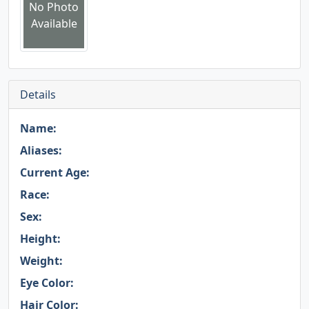
No Photo
Available
Details
Name:
Aliases:
Current Age:
Race:
Sex:
Height:
Weight:
Eye Color:
Hair Color: