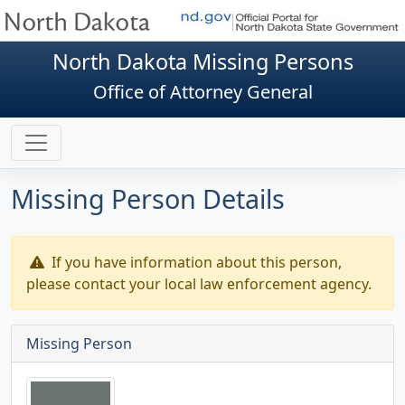
North Dakota Missing Persons
Office of Attorney General
Missing Person Details
If you have information about this person,
please contact your local law enforcement agency.
Missing Person